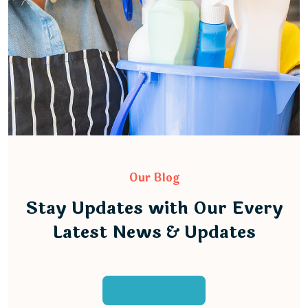
Our Blog
Stay Updates with Our Every
Latest News & Updates
Load More