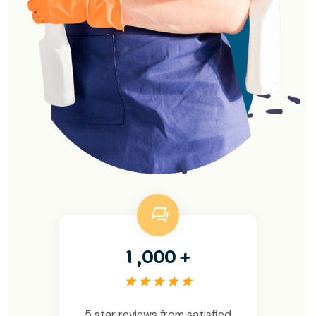
,
1
0
0
0
+
5 star reviews from satisfied