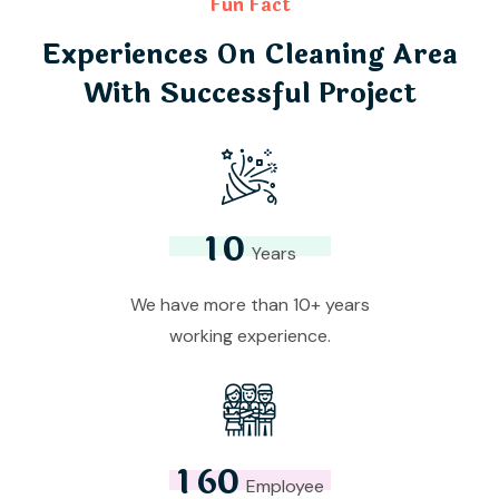
Fun Fact
Experiences On Cleaning Area
With Successful Project
1
0
Years
We have more than 10+ years
working experience.
1
6
0
Employee