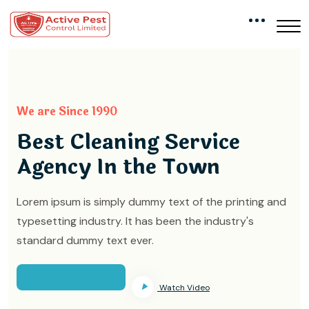
We are Since 1990
Best Cleaning Service
Agency In the Town
Lorem ipsum is simply dummy text of the printing and
typesetting industry. It has been the industry's
standard dummy text ever.
Book A Schedule
Watch Video