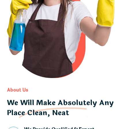
About Us
We Will Make Absolutely Any
Place Clean, Neat