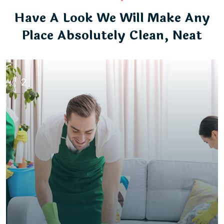
Have A Look We Will Make Any
Place Absolutely Clean, Neat
2