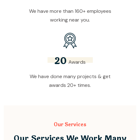
We have more than 160+ employees
working near you.
2
0
Awards
We have done many projects & get
awards 20+ times.
Our Services
Our Services We Work Many