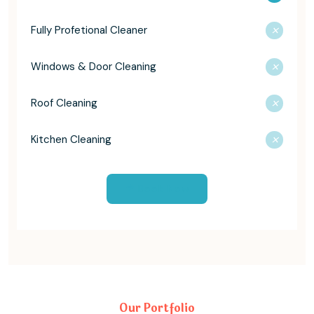
Fully Profetional Cleaner
Windows & Door Cleaning
Roof Cleaning
Kitchen Cleaning
Book Now
Our Portfolio