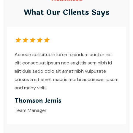
What Our Clients Says
Aenean sollicitudin lorem biendum auctor nisi
elit consequat ipsum nec sagittis sem nibh id
elit duis sedo odio sit amet nibh vulputate
cursus a sit amet mauris morbi accumsan ipsum
and many velit.
Thomson Jemis
Team Manager