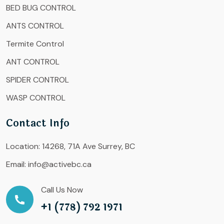
BED BUG CONTROL
ANTS CONTROL
Termite Control
ANT CONTROL
SPIDER CONTROL
WASP CONTROL
Contact Info
Location:
14268, 71A Ave Surrey, BC
Email:
info@activebc.ca
Call Us Now
+1 (778) 792 1971