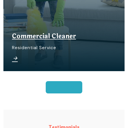
Commercial Cleaner
Residential Service
View All
Testimonials