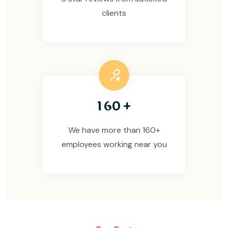
clients
1
6
0
+
We have more than 160+
employees working near you