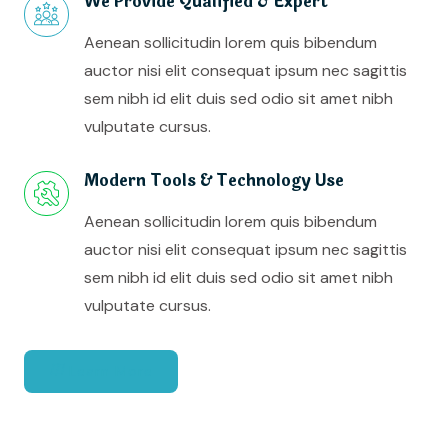
We Provide Qualified & Expert
Aenean sollicitudin lorem quis bibendum
auctor nisi elit consequat ipsum nec sagittis
sem nibh id elit duis sed odio sit amet nibh
vulputate cursus.
Modern Tools & Technology Use
Aenean sollicitudin lorem quis bibendum
auctor nisi elit consequat ipsum nec sagittis
sem nibh id elit duis sed odio sit amet nibh
vulputate cursus.
Learn More