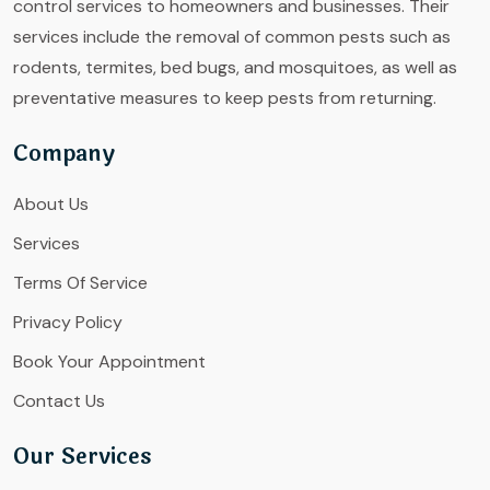
control services to homeowners and businesses. Their
services include the removal of common pests such as
rodents, termites, bed bugs, and mosquitoes, as well as
preventative measures to keep pests from returning.
Company
About Us
Services
Terms Of Service
Privacy Policy
Book Your Appointment
Contact Us
Our Services