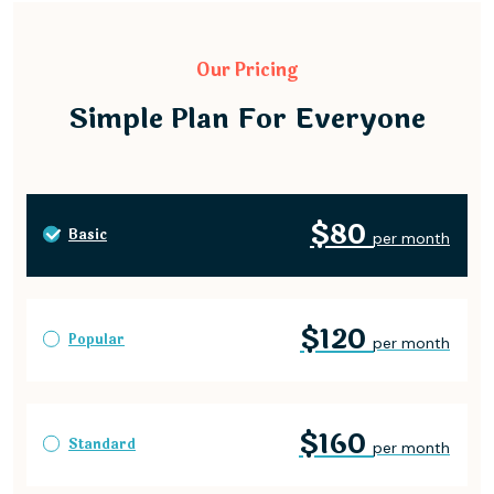
Our Pricing
Simple Plan For Everyone
$80
Basic
per month
$120
Popular
per month
$160
Standard
per month