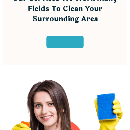
Fields To Clean Your
Surrounding Area
View All