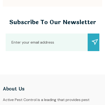
Subscribe To Our Newsletter
About Us
Active Pest Control is a leading that provides pest