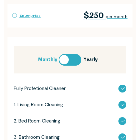
$250
Enterprise
per month
Monthly
Yearly
Fully Profetional Cleaner
1. Living Room Cleaning
2. Bed Room Cleaning
3. Bathroom Cleaning