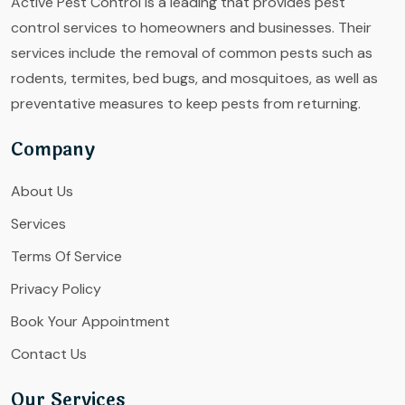
Active Pest Control is a leading that provides pest
control services to homeowners and businesses. Their
services include the removal of common pests such as
rodents, termites, bed bugs, and mosquitoes, as well as
preventative measures to keep pests from returning.
Company
About Us
Services
Terms Of Service
Privacy Policy
Book Your Appointment
Contact Us
Our Services