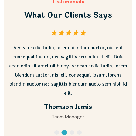
Testimonials
What Our Clients Says
Aenean sollicitudin, lorem biendum auctor, nisi elit
consequat ipsum, nec sagittis sem nibh id elit. Duis
sedo odio sit amet nibh doy. Aenean sollicitudin, lorem
biendum auctor, nisi elit consequat ipsum, lorem
biendm auctor nec sagittis biendum aucto sem nibh id
elit.
Thomson Jemis
Team Manager