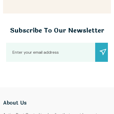
Subscribe To Our Newsletter
About Us