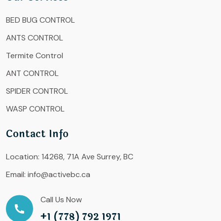
BED BUG CONTROL
ANTS CONTROL
Termite Control
ANT CONTROL
SPIDER CONTROL
WASP CONTROL
Contact Info
Location:
14268, 71A Ave Surrey, BC
Email:
info@activebc.ca
Call Us Now
+1 (778) 792 1971