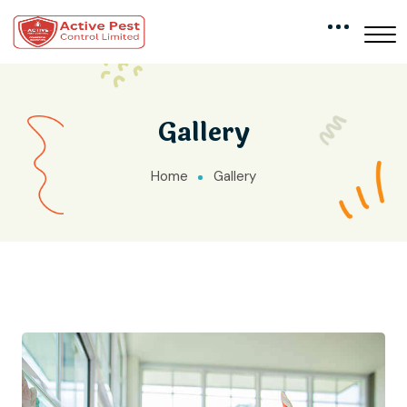
Gallery
Home
Gallery